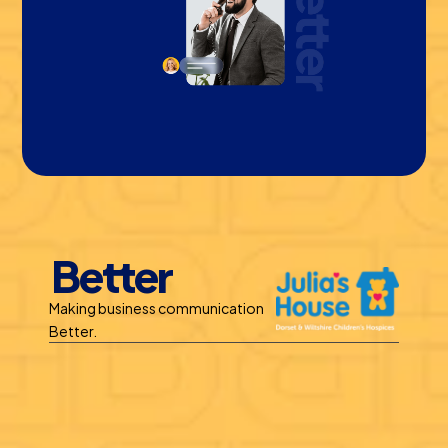
Better
Making business communication 
Better.
Benefits
Call Recording