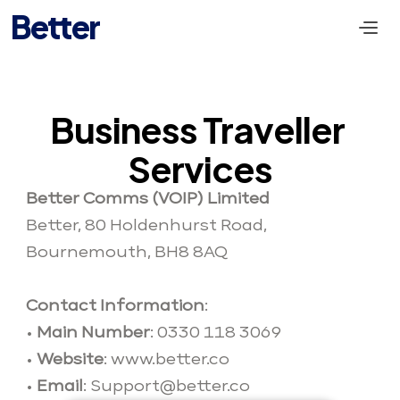
Better
Business Traveller 
Services
Better Comms (VOIP) Limited
Better, 80 Holdenhurst Road, 
Bournemouth, BH8 8AQ
Contact Information
: 
• 
Main Number
: 0330 118 3069 
• 
Website
: www.better.co
• 
Email
: 
Support@bette
r.co