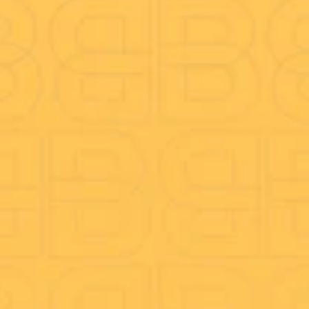
Call Reporting
On-hold Marketing
CRM Integration
Mobile & Desktop App
Company
About Us
Better Blog
Anti-Fraud
Careers
Speed test
TeamViewer Download
Funders
Legal Docs
Complaints procedure
Privacy Policy
Fair Processing Notice (FPN)
Conditions for Mobile Services
Terms & Conditions
Ofcom’s General Conditions