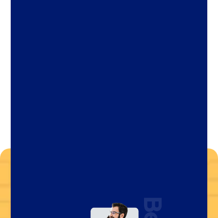
Let's Chat Today