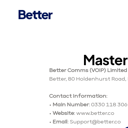
Better
Master
Better Comms (VOIP) Limited
Better, 80 Holdenhurst Road
Contact Information
: 
• 
Main Number
: 0330 118 306
• 
Website
: www.better.co
• 
Email
: 
Support@bette
r.co