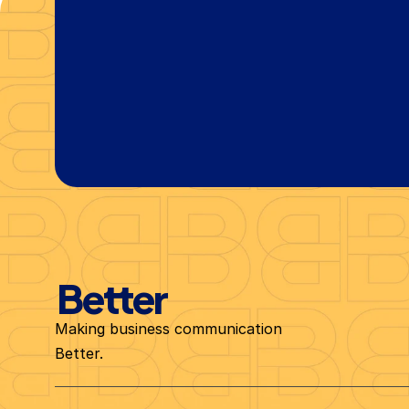
Let's Chat Today
Better
Making business communication 
Better.