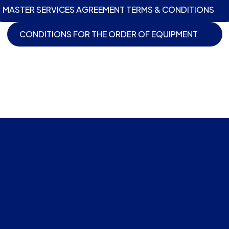
MASTER SERVICES AGREEMENT TERMS & CONDITIONS
CONDITIONS FOR THE ORDER OF EQUIPMENT