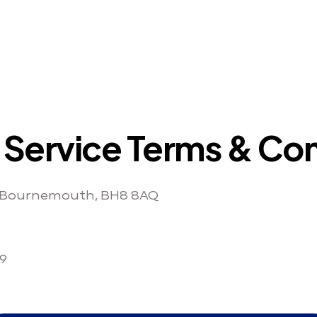
 Service Terms & Con
, Bournemouth, BH8 8AQ
9 