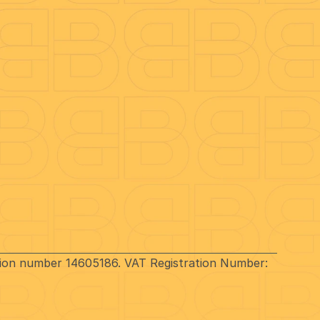
Contact Us
0330 1183 069
Better
)
80 Holdenhurst Road
es
Bournemouth
BH8 8AQ
Hello@Better.Co
ation number 14605186. VAT Registration Number: 