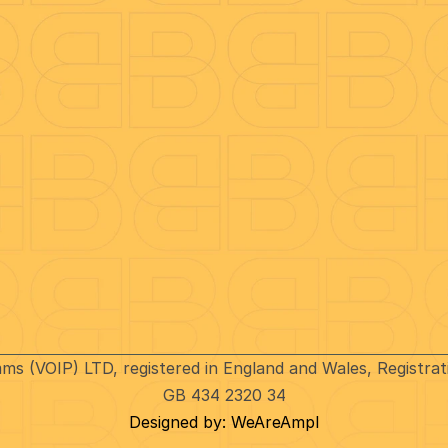
Legal Docs
Complaints procedure
g
Privacy Policy
d
Fair Processing Notice (FPN
t
Conditions for Mobile Servic
er Download
Terms & Conditions
Ofcom’s General Conditions
of Entitlement
Modern Day Slavery
Business Charges
VoIP International
Inbound Calls
Business Traveller Services
mms (VOIP) LTD, registered in England and Wales, Registr
Tariff Updates
GB 434 2320 34
Designed by: WeAreAmpl