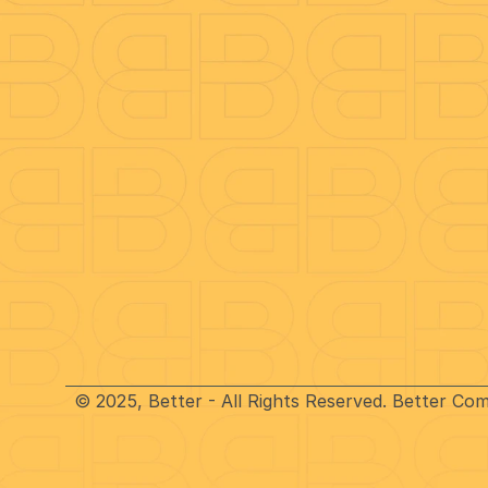
Benefits
Company
Call Recording
Careers
Call Reporting
Better Blo
On-hold Marketing
Anti-Frau
CRM Integration
Speed tes
Mobile & Desktop App
TeamView
About Us
Funders
© 2025, Better - All Rights Reserved. Better Co