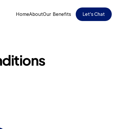
Let's Chat
Home
About
Our Benefits
ditions