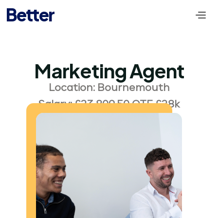
Better
Marketing Agent
Location: Bournemouth
Salary: £23,809.50 OTE £28k