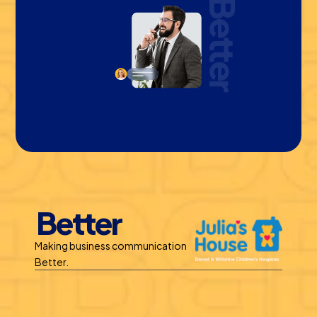
Better
Making business communication 
Better.
Benefits