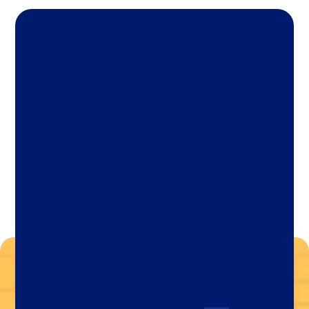
Let's Chat Today