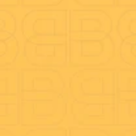
Call Recording
Call Reporting
On-hold Marketing
CRM Integration
Mobile & Desktop App
Company
About Us
Better Blog
Anti-Fraud
Careers
Speed test
TeamViewer Download
Funders
Legal Docs
Complaints procedure
Privacy Policy
Fair Processing Notice (FPN)
Conditions for Mobile Services
Terms & Conditions