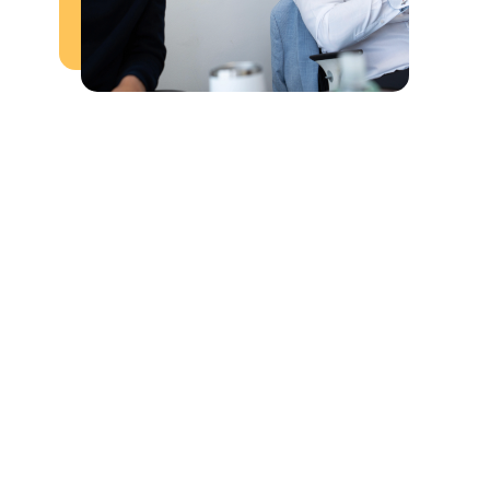
Salary and Benefits:
Performance-based commission.
Opportunities for professional development 
and advancement.
Friendly, energetic, and supportive team 
culture
Daily, weekly, and monthly incentives.
Key Responsibilities:
Make outbound calls to businesses to 