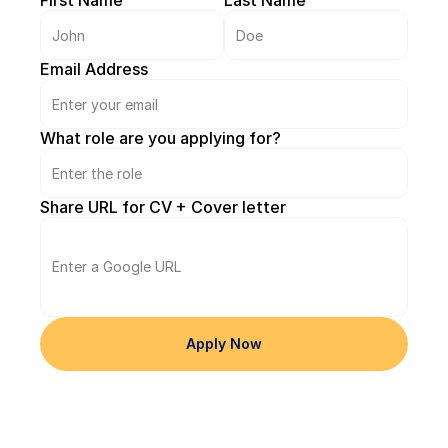
First Name
Last Name
Better.
Email Address
What role are you applying for?
Share URL for CV + Cover letter
Apply Now